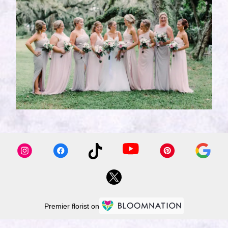
Premier florist on