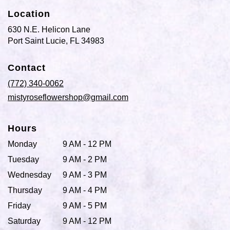
Location
630 N.E. Helicon Lane
(link
Port Saint Lucie, FL 34983
opens
in
Contact
a
new
(772) 340-0062
window)
mistyroseflowershop@gmail.com
Hours
Monday
9 AM - 12 PM
Tuesday
9 AM - 2 PM
Wednesday
9 AM - 3 PM
Thursday
9 AM - 4 PM
Friday
9 AM - 5 PM
Saturday
9 AM - 12 PM