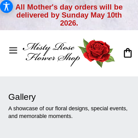
All Mother's day orders will be
delivered by Sunday May 10th
2026.
Gallery
A showcase of our floral designs, special events,
and memorable moments.