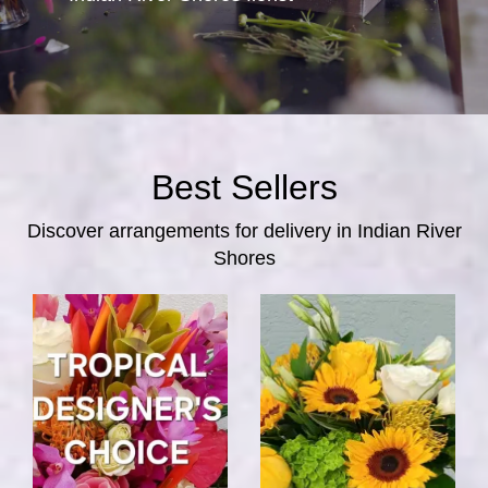
Best Sellers
Discover arrangements for delivery in Indian River
Shores