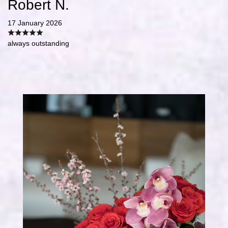
Robert N.
17 January 2026
always outstanding