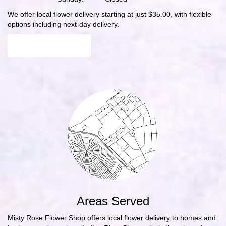
We offer local flower delivery starting at just $35.00, with flexible
options including next-day delivery.
Browse Arrangements
Areas Served
Misty Rose Flower Shop offers local flower delivery to homes and