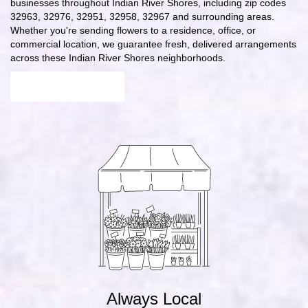
businesses throughout Indian River Shores, including zip codes
32963, 32976, 32951, 32958, 32967 and surrounding areas.
Whether you're sending flowers to a residence, office, or
commercial location, we guarantee fresh, delivered arrangements
across these Indian River Shores neighborhoods.
Browse Arrangements
Always Local