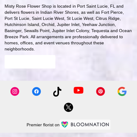
Misty Rose Flower Shop is located in Port Saint Lucie, FL and
delivers flowers in Indian River Shores, as well as
Fort Pierce
,
Port St Lucie
,
Saint Lucie West
,
St Lucie West
,
Citrus Ridge
,
Hutchinson Island
,
Orchid
,
Jupiter Inlet
,
Yeehaw Junction
,
Basinger
,
Sewalls Point
,
Jupiter Inlet Colony
,
Tequesta
and
Ocean
Breeze Park
. All arrangements are professionally delivered to
homes, offices, and event venues throughout these
neighborhoods.
Browse Arrangements
Premier florist on