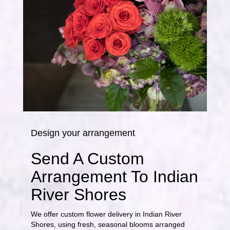
Design your arrangement
Send A Custom
Arrangement To Indian
River Shores
We offer custom flower delivery in Indian River
Shores, using fresh, seasonal blooms arranged