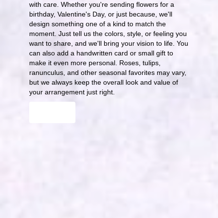
with care. Whether you're sending flowers for a
birthday, Valentine's Day, or just because, we'll
design something one of a kind to match the
moment. Just tell us the colors, style, or feeling you
want to share, and we'll bring your vision to life. You
can also add a handwritten card or small gift to
make it even more personal. Roses, tulips,
ranunculus, and other seasonal favorites may vary,
but we always keep the overall look and value of
your arrangement just right.
Order Now