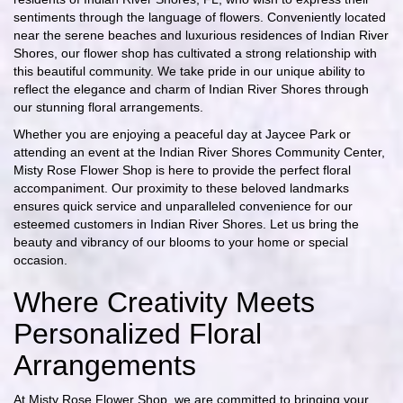
sentiments through the language of flowers. Conveniently located
near the serene beaches and luxurious residences of Indian River
Shores, our flower shop has cultivated a strong relationship with
this beautiful community. We take pride in our unique ability to
reflect the elegance and charm of Indian River Shores through
our stunning floral arrangements.
Whether you are enjoying a peaceful day at Jaycee Park or
attending an event at the Indian River Shores Community Center,
Misty Rose Flower Shop is here to provide the perfect floral
accompaniment. Our proximity to these beloved landmarks
ensures quick service and unparalleled convenience for our
esteemed customers in Indian River Shores. Let us bring the
beauty and vibrancy of our blooms to your home or special
occasion.
Where Creativity Meets
Personalized Floral
Arrangements
At Misty Rose Flower Shop, we are committed to bringing your