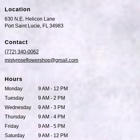
Location
630 N.E. Helicon Lane
(link
Port Saint Lucie, FL 34983
opens
in
Contact
a
new
(772) 340-0062
window)
mistyroseflowershop@gmail.com
Hours
Monday
9 AM - 12 PM
Tuesday
9 AM - 2 PM
Wednesday
9 AM - 3 PM
Thursday
9 AM - 4 PM
Friday
9 AM - 5 PM
Saturday
9 AM - 12 PM