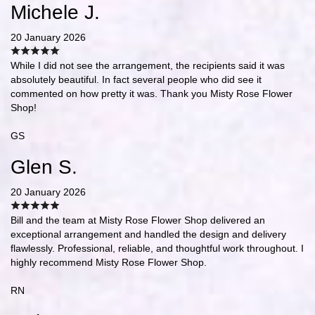
Michele J.
20 January 2026
While I did not see the arrangement, the recipients said it was
absolutely beautiful. In fact several people who did see it
commented on how pretty it was. Thank you Misty Rose Flower
Shop!
GS
Glen S.
20 January 2026
Bill and the team at Misty Rose Flower Shop delivered an
exceptional arrangement and handled the design and delivery
flawlessly. Professional, reliable, and thoughtful work throughout. I
highly recommend Misty Rose Flower Shop.
RN