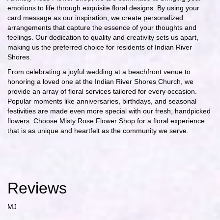
emotions to life through exquisite floral designs. By using your
card message as our inspiration, we create personalized
arrangements that capture the essence of your thoughts and
feelings. Our dedication to quality and creativity sets us apart,
making us the preferred choice for residents of Indian River
Shores.
From celebrating a joyful wedding at a beachfront venue to
honoring a loved one at the Indian River Shores Church, we
provide an array of floral services tailored for every occasion.
Popular moments like anniversaries, birthdays, and seasonal
festivities are made even more special with our fresh, handpicked
flowers. Choose Misty Rose Flower Shop for a floral experience
that is as unique and heartfelt as the community we serve.
Reviews
MJ