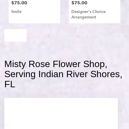
$75.00
$75.00
Smile
Designer's Choice
Arrangement
Shop All
Misty Rose Flower Shop,
Serving Indian River Shores,
FL