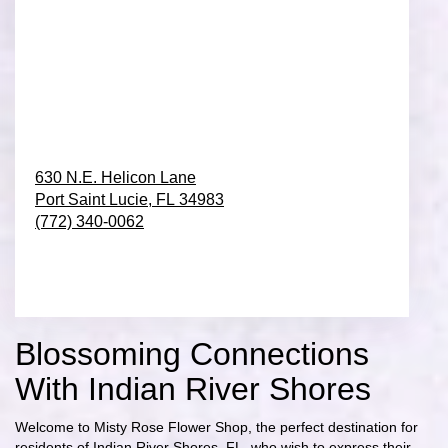
630 N.E. Helicon Lane
Port Saint Lucie,
FL
34983
(772) 340-0062
Browse Arrangements
Blossoming Connections
With Indian River Shores
Welcome to Misty Rose Flower Shop, the perfect destination for
residents of Indian River Shores, FL, who wish to express their