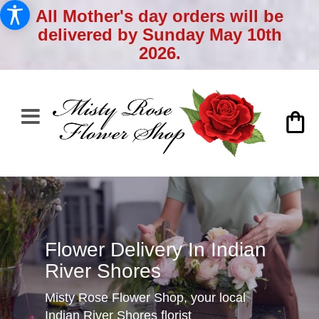
All Mother's day orders will be
delivered by Sunday May 10th
2026.
Flower Delivery In Indian
River Shores
Misty Rose Flower Shop, your local
Indian River Shores florist