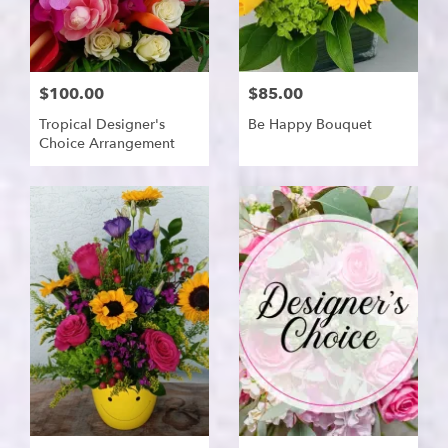
$100.00
$85.00
Tropical Designer's
Be Happy Bouquet
Choice Arrangement