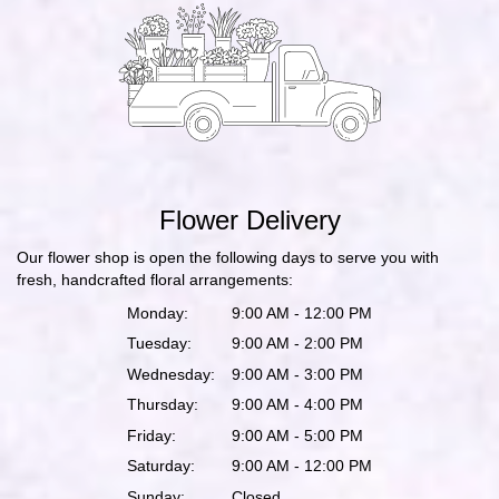
Flower Delivery
Our flower shop is open the following days to serve you with
fresh, handcrafted floral arrangements:
Monday:
9:00 AM - 12:00 PM
Tuesday:
9:00 AM - 2:00 PM
Wednesday:
9:00 AM - 3:00 PM
Thursday:
9:00 AM - 4:00 PM
Friday:
9:00 AM - 5:00 PM
Saturday:
9:00 AM - 12:00 PM
Sunday:
Closed