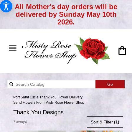
All Mother's day orders will be
delivered by Sunday May 10th
2026.
Search
Go
catalog
Port Saint Lucie Thank You Flower Delivery
Send Flowers From Misty Rose Flower Shop
Thank You Designs
Best
Sort & Filter
(1)
7 Item(s)
Florists
in