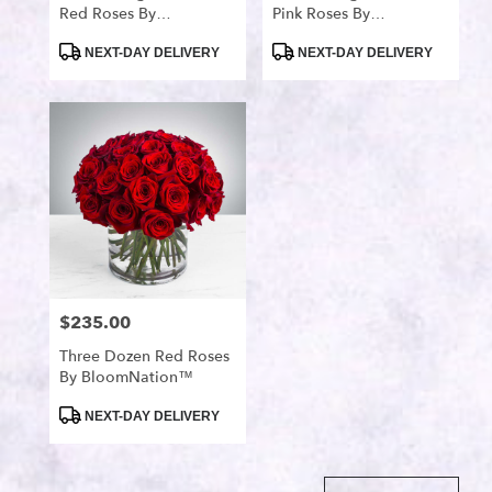
Red Roses By
Pink Roses By
BloomNation™
BloomNation™
Product
Product
NEXT-DAY DELIVERY
NEXT-DAY DELIVERY
Tags:
Tags:
$235.00
Price:
Three Dozen Red Roses
By BloomNation™
Product
NEXT-DAY DELIVERY
Tags: