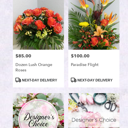
Port
Saint
Lucie,
FL
Flower
delivery
in
Port
Saint
$85.00
$100.00
Price:
Price:
Lucie
from
Dozen Lush Orange
Paradise Flight
local
Roses
florists
in
Product
Product
NEXT-DAY DELIVERY
NEXT-DAY DELIVERY
Tags:
Tags:
Port
Saint
Lucie
.
Same
day
flower
delivery