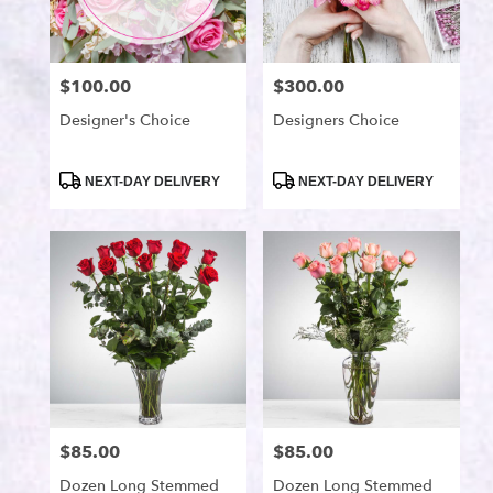
available
Port
Saint
Lucie,
$100.00
$300.00
Price:
Price:
FL
Port
Designer's Choice
Designers Choice
Saint
Lucie
,
Product
Product
NEXT-DAY DELIVERY
NEXT-DAY DELIVERY
FL
Tags:
Tags:
$85.00
$85.00
Price:
Price:
Dozen Long Stemmed
Dozen Long Stemmed