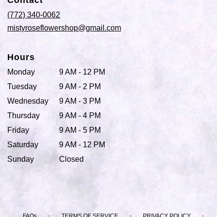
Contact
a
new
(772) 340-0062
window)
mistyroseflowershop@gmail.com
Hours
Monday
9 AM - 12 PM
Tuesday
9 AM - 2 PM
Wednesday
9 AM - 3 PM
Thursday
9 AM - 4 PM
Friday
9 AM - 5 PM
Saturday
9 AM - 12 PM
Sunday
Closed
·
·
·
FAQs
TERMS OF SERVICE
PRIVACY POLICY