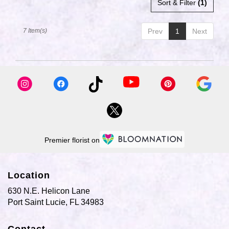
Sort & Filter
(1)
7 Item(s)
Prev
1
Next
Premier florist on
Location
630 N.E. Helicon Lane
(link
Port Saint Lucie, FL 34983
opens
in