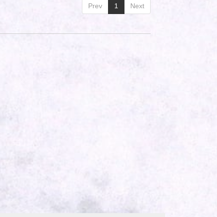
Prev
1
Next