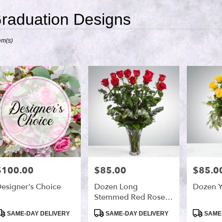
raduation Designs
ts
em(s)
,
r
ry
s
$100.00
$85.00
$85.0
rice:
Price:
Price:
esigner's Choice
Dozen Long
Dozen Y
Stemmed Red Roses
By BloomNation™
roduct
Product
Product
SAME-DAY DELIVERY
SAME-DAY DELIVERY
SAME-
ags:
Tags:
Tags: