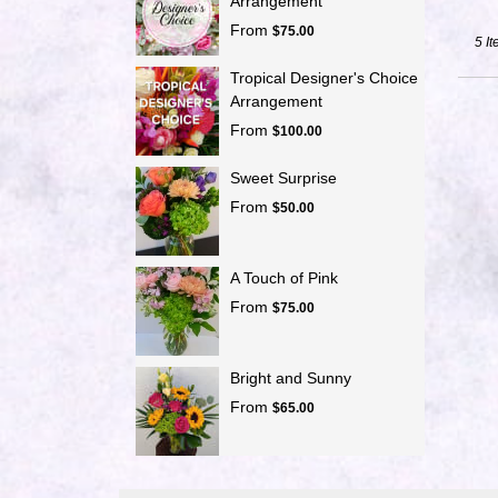
Arrangement
From
$75.00
5 It
Tropical Designer's Choice
Arrangement
From
$100.00
Sweet Surprise
From
$50.00
A Touch of Pink
From
$75.00
Bright and Sunny
From
$65.00