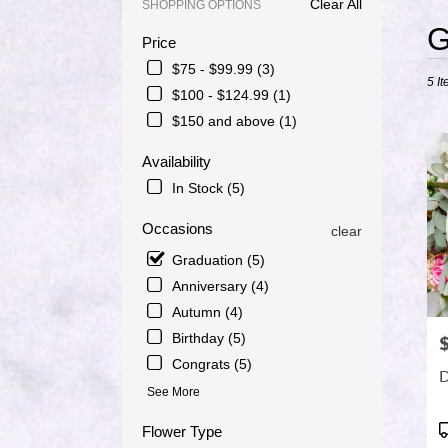
Clear All
SHOPPING OPTIONS
Best
G
Price
Floris
in
$75 - $99.99 (3)
5 It
Port
$100 - $124.99 (1)
Saint
$150 and above (1)
Lucie
FL
Availability
Flowe
delive
In Stock (5)
in
Port
Occasions
clear
Saint
Graduation (5)
Lucie
from
Anniversary (4)
local
Autumn (4)
florist
Birthday (5)
P
in
Congrats (5)
Port
D
Saint
See More
Lucie
.
P
Flower Type
Same
T