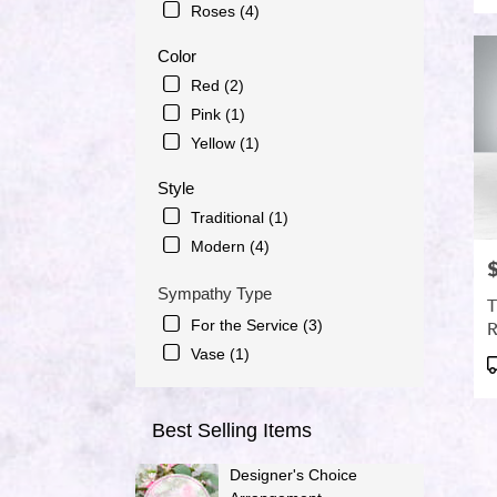
Roses (4)
day
flowe
Color
delive
avail
Red (2)
Port
Pink (1)
Saint
Yellow (1)
Lucie
FL
Style
Port
Traditional (1)
Saint
Lucie
Modern (4)
FL
P
Sympathy Type
T
For the Service (3)
R
Vase (1)
P
T
Best Selling Items
Designer's Choice