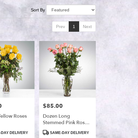
Sort By
Prev
1
Next
0
$85.00
Price:
ellow Roses
Dozen Long
Stemmed Pink Roses
By BloomNation™
Product
DAY DELIVERY
SAME-DAY DELIVERY
Tags: