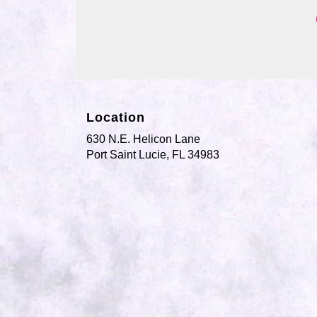
Location
630 N.E. Helicon Lane
(link
Port Saint Lucie, FL 34983
opens
in
a
new
window)