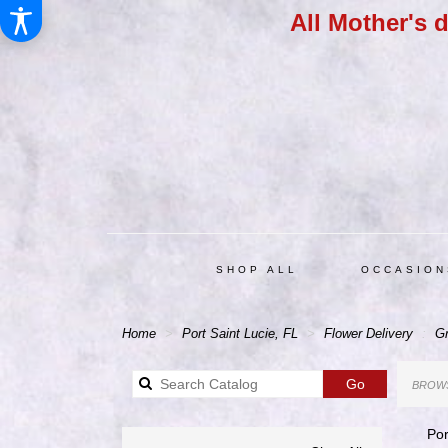
All Mother's 
SHOP ALL
OCCASION
Home
Port Saint Lucie, FL
Flower Delivery
Gr
Search
Go
BROWS
catalog
Por