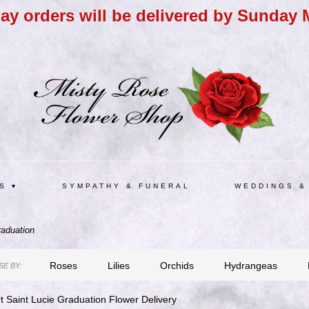
day orders will be delivered by Sunday 
S ▾
SYMPATHY & FUNERAL
WEDDINGS &
aduation
Roses
Lilies
Orchids
Hydrangeas
E BY:
t Saint Lucie Graduation Flower Delivery