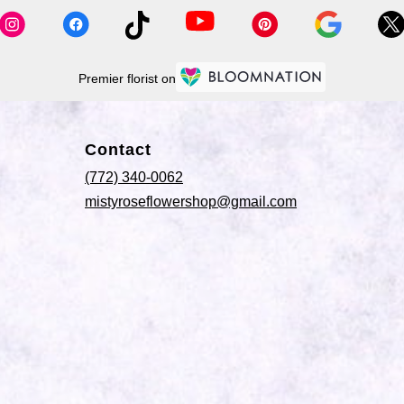
Premier florist on
Contact
(772) 340-0062
mistyroseflowershop@gmail.com