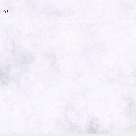
em(s)