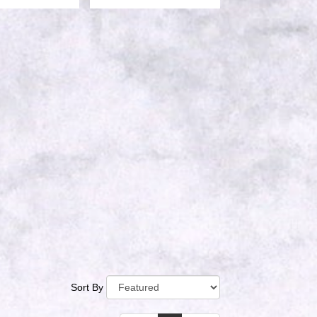
Sort By