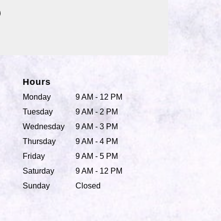
Hours
Monday
9 AM - 12 PM
Tuesday
9 AM - 2 PM
Wednesday
9 AM - 3 PM
Thursday
9 AM - 4 PM
Friday
9 AM - 5 PM
Saturday
9 AM - 12 PM
Sunday
Closed