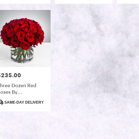
r
ry
able
,
,
$235.00
rice:
hree Dozen Red
oses By
BloomNation™
roduct
SAME-DAY DELIVERY
ags: