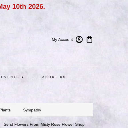
May 10th 2026.
My Account
 EVENTS ▾
ABOUT US
Plants
Sympathy
Send Flowers From Misty Rose Flower Shop