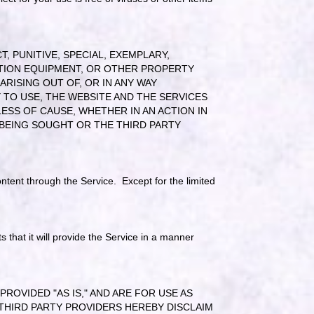
, PUNITIVE, SPECIAL, EXEMPLARY,
TION EQUIPMENT, OR OTHER PROPERTY
RISING OUT OF, OR IN ANY WAY
 TO USE, THE WEBSITE AND THE SERVICES
SS OF CAUSE, WHETHER IN AN ACTION IN
BEING SOUGHT OR THE THIRD PARTY
ntent through the Service. Except for the limited
that it will provide the Service in a manner
OVIDED "AS IS," AND ARE FOR USE AS
THIRD PARTY PROVIDERS HEREBY DISCLAIM