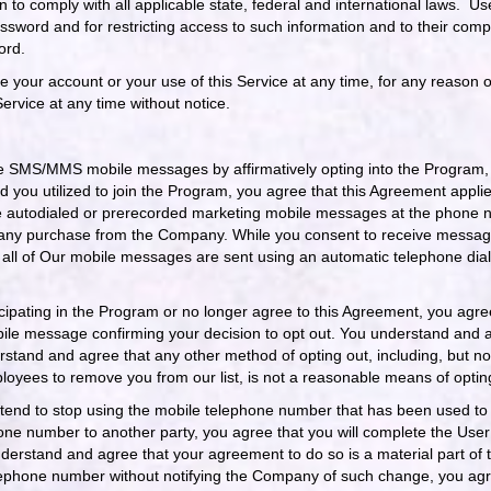
on to comply with all applicable state, federal and international laws. U
assword and for restricting access to such information and to their compu
ord.
your account or your use of this Service at any time, for any reason o
Service at any time without notice.
e SMS/MMS mobile messages by affirmatively opting into the Program, 
 you utilized to join the Program, you agree that this Agreement applie
ive autodialed or prerecorded marketing mobile messages at the phone 
 any purchase from the Company. While you consent to receive messages
or all of Our mobile messages are sent using an automatic telephone di
cipating in the Program or no longer agree to this Agreement, you agree 
le message confirming your decision to opt out. You understand and ag
tand and agree that any other method of opting out, including, but not 
loyees to remove you from our list, is not a reasonable means of optin
 intend to stop using the mobile telephone number that has been used to
phone number to another party, you agree that you will complete the Use
erstand and agree that your agreement to do so is a material part of 
elephone number without notifying the Company of such change, you agree