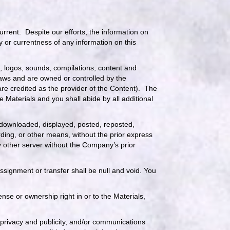
rrent. Despite our efforts, the information on
 or currentness of any information on this
cs, logos, sounds, compilations, content and
 laws and are owned or controlled by the
re credited as the provider of the Content). The
 Materials and you shall abide by all additional
 downloaded, displayed, posted, reposted,
rding, or other means, without the prior express
y other server without the Company’s prior
signment or transfer shall be null and void. You
se or ownership right in or to the Materials,
 privacy and publicity, and/or communications