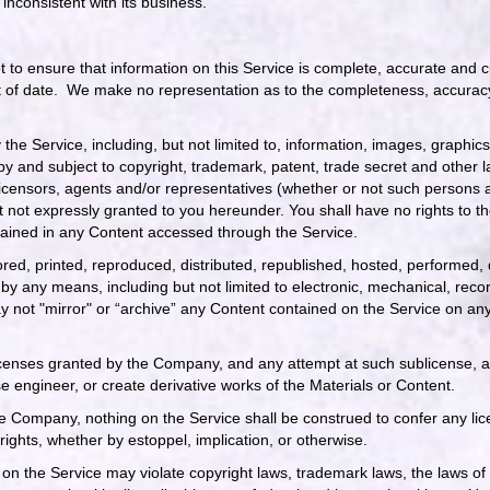
nconsistent with its business.
 to ensure that information on this Service is complete, accurate and cu
t of date. We make no representation as to the completeness, accuracy
y the Service, including, but not limited to, information, images, graphi
 by and subject to copyright, trademark, patent, trade secret and other
licensors, agents and/or representatives (whether or not such persons a
 not expressly granted to you hereunder. You shall have no rights to the
ontained in any Content accessed through the Service.
red, printed, reproduced, distributed, republished, hosted, performed,
by any means, including but not limited to electronic, mechanical, reco
 not "mirror" or “archive” any Content contained on the Service on an
icenses granted by the Company, and any attempt at such sublicense, as
e engineer, or create derivative works of the Materials or Content.
 Company, nothing on the Service shall be construed to confer any licen
rights, whether by estoppel, implication, or otherwise.
on the Service may violate copyright laws, trademark laws, the laws of