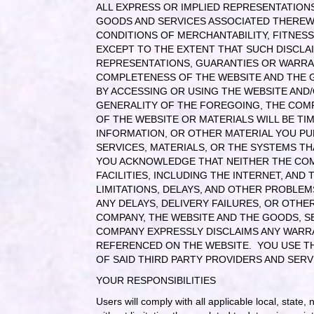
ALL EXPRESS OR IMPLIED REPRESENTATIONS
GOODS AND SERVICES ASSOCIATED THEREWI
CONDITIONS OF MERCHANTABILITY, FITNESS
EXCEPT TO THE EXTENT THAT SUCH DISCLAI
REPRESENTATIONS, GUARANTIES OR WARRANTI
COMPLETENESS OF THE WEBSITE AND THE G
BY ACCESSING OR USING THE WEBSITE AND
GENERALITY OF THE FOREGOING, THE COMP
OF THE WEBSITE OR MATERIALS WILL BE TI
INFORMATION, OR OTHER MATERIAL YOU PU
SERVICES, MATERIALS, OR THE SYSTEMS T
YOU ACKNOWLEDGE THAT NEITHER THE COM
FACILITIES, INCLUDING THE INTERNET, AN
LIMITATIONS, DELAYS, AND OTHER PROBLEM
ANY DELAYS, DELIVERY FAILURES, OR OT
COMPANY, THE WEBSITE AND THE GOODS, SE
COMPANY EXPRESSLY DISCLAIMS ANY WARR
REFERENCED ON THE WEBSITE. YOU USE THI
OF SAID THIRD PARTY PROVIDERS AND SERV
YOUR RESPONSIBILITIES
Users will comply with all applicable local, state,