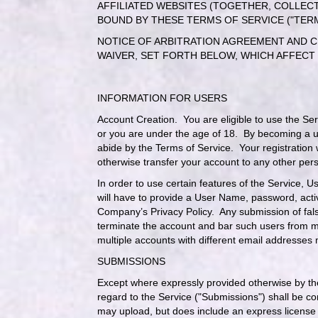
AFFILIATED WEBSITES (TOGETHER, COLLECT
BOUND BY THESE TERMS OF SERVICE ("TER
NOTICE OF ARBITRATION AGREEMENT AND CL
WAIVER, SET FORTH BELOW, WHICH AFFECT
INFORMATION FOR USERS
Account Creation
. You are eligible to use the Se
or you are under the age of 18. By becoming a us
abide by the Terms of Service. Your registration 
otherwise transfer your account to any other pers
In order to use certain features of the Service, 
will have to provide a User Name, password, acti
Company’s
Privacy Policy
. Any submission of fals
terminate the account and bar such users from m
multiple accounts with different email addresses
SUBMISSIONS
Except where expressly provided otherwise by th
regard to the Service ("Submissions") shall be 
may upload, but does include an express license 