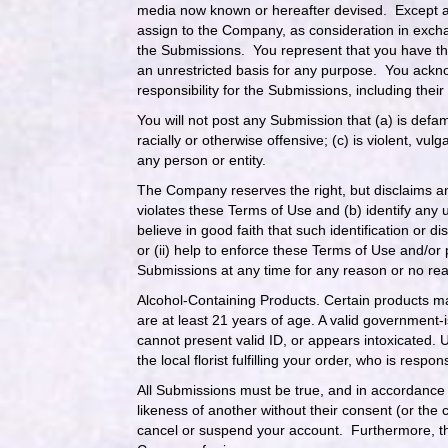
media now known or hereafter devised. Except a
assign to the Company, as consideration in exchange
the Submissions. You represent that you have th
an unrestricted basis for any purpose. You ackno
responsibility for the Submissions, including their l
You will not post any Submission that (a) is defam
racially or otherwise offensive; (c) is violent, v
any person or entity.
The Company reserves the right, but disclaims an
violates these Terms of Use and (b) identify any u
believe in good faith that such identification or d
or (ii) help to enforce these Terms of Use and/or 
Submissions at any time for any reason or no r
Alcohol-Containing Products. Certain products ma
are at least 21 years of age. A valid government-
cannot present valid ID, or appears intoxicated. 
the local florist fulfilling your order, who is respo
All Submissions must be true, and in accordance w
likeness of another without their consent (or the 
cancel or suspend your account. Furthermore, the 