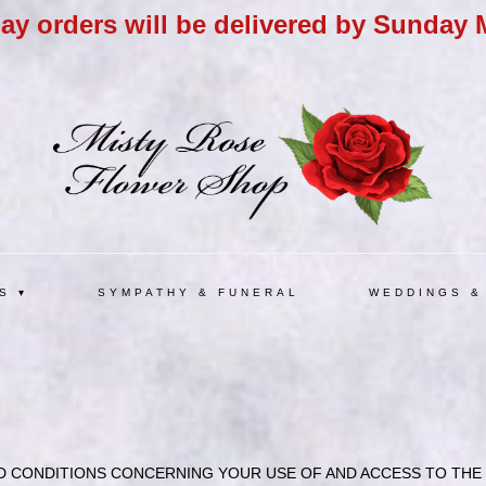
day orders will be delivered by Sunday 
S ▾
SYMPATHY & FUNERAL
WEDDINGS &
 CONDITIONS CONCERNING YOUR USE OF AND ACCESS TO THE W