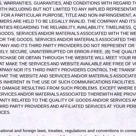
, WARRANTIES, GUARANTIES, AND CONDITIONS WITH REGARD TO
TH INCLUDING BUT NOT LIMITED TO ANY IMPLIED REPRESENTAT
 FOR A PARTICULAR PURPOSE, TITLE AND NON-INFRINGEMENT, 
MERS ARE HELD TO BE LEGALLY INVALID
. THE COMPANY AND IT
ES REGARDING THE RELIABILITY, AVAILABILITY, TIMELINESS, Q
OODS, SERVICES AND/OR MATERIALS ASSOCIATED WITH THE WE
/OR THE GOODS, SERVICES AND/OR MATERIALS ASSOCIATED THE
ANY AND ITS THIRD PARTY PROVIDERS DO NOT REPRESENT OR 
MELY, SECURE, UNINTERRUPTED OR ERROR-FREE; (B) THE QUALI
RCHASE OR OBTAIN THROUGH THE WEBSITE WILL MEET YOUR R
HAT MAKE THE SERVICES AND WEBSITE AVAILABLE ARE FREE OF
PANY NOR ITS THIRD PARTY PROVIDERS CONTROL THE TRANS
D THAT THE WEBSITE AND SERVICES AND/OR MATERIALS ASSOCIA
S INHERENT IN THE USE OF SUCH COMMUNICATIONS FACILITIE
HER DAMAGE RESULTING FROM SUCH PROBLEMS. EXCEPT WHERE 
RVICES AND/OR MATERIALS ASSOCIATED THEREWITH ARE PROVID
ANTY RELATED TO THE QUALITY OF GOODS AND/OR SERVICES A
RD PARTY PROVIDERS AND AFFILIATED SERVICES AT YOUR PERI
ICES.
 national and foreign laws, treaties, regulations and conventions in conn