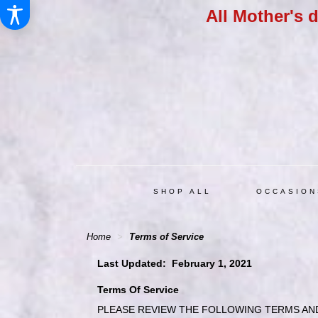
All Mother's 
SHOP ALL
OCCASION
Home
Terms of Service
Last Updated: February 1, 2021
Terms Of Service
PLEASE REVIEW THE FOLLOWING TERMS AND