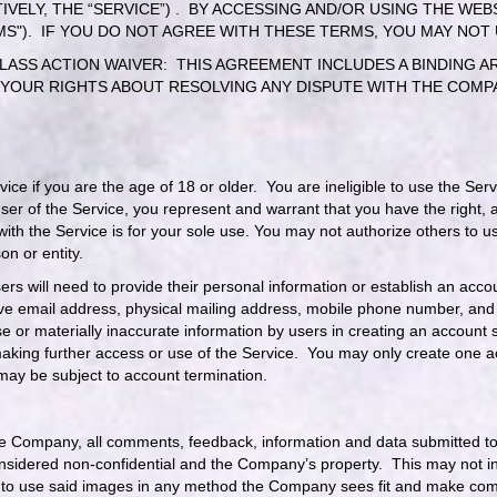
IVELY, THE “SERVICE”) . BY ACCESSING AND/OR USING THE WE
MS"). IF YOU DO NOT AGREE WITH THESE TERMS, YOU MAY NOT
ASS ACTION WAIVER: THIS AGREEMENT INCLUDES A BINDING AR
 YOUR RIGHTS ABOUT RESOLVING ANY DISPUTE WITH THE COMPA
rvice if you are the age of 18 or older. You are ineligible to use the 
er of the Service, you represent and warrant that you have the right, a
with the Service is for your sole use. You may not authorize others to
on or entity.
Users will need to provide their personal information or establish an ac
ve email address, physical mailing address, mobile phone number, and p
e or materially inaccurate information by users in creating an account 
aking further access or use of the Service. You may only create one a
 may be subject to account termination.
e Company, all comments, feedback, information and data submitted to 
considered non-confidential and the Company’s property. This may not 
to use said images in any method the Company sees fit and make compil