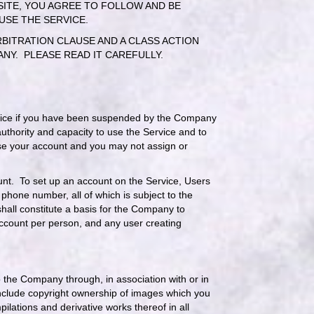
BSITE, YOU AGREE TO FOLLOW AND BE
 USE THE SERVICE.
BITRATION CLAUSE AND A CLASS ACTION
NY. PLEASE READ IT CAREFULLY.
Service if you have been suspended by the Company
uthority and capacity to use the Service and to
 use your account and you may not assign or
count. To set up an account on the Service, Users
hone number, all of which is subject to the
shall constitute a basis for the Company to
ccount per person, and any user creating
the Company through, in association with or in
include copyright ownership of images which you
ations and derivative works thereof in all