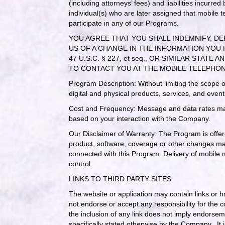
(including attorneys’ fees) and liabilities incurr
individual(s) who are later assigned that mobile
participate in any of our Programs.
YOU AGREE THAT YOU SHALL INDEMNIFY, DE
US OF A CHANGE IN THE INFORMATION YOU 
47 U.S.C. § 227, et seq., OR SIMILAR S
TO CONTACT YOU AT THE MOBILE TELEPHO
Program Description: Without limiting the scope 
digital and physical products, services, and event
Cost and Frequency: Message and data rates may
based on your interaction with the Company.
Our Disclaimer of Warranty: The Program is offere
product, software, coverage or other changes made
connected with this Program. Delivery of mobile m
control.
LINKS TO THIRD PARTY SITES
The website or application may contain links or 
not endorse or accept any responsibility for the 
the inclusion of any link does not imply endorse
specifically stated otherwise by the Company. It i