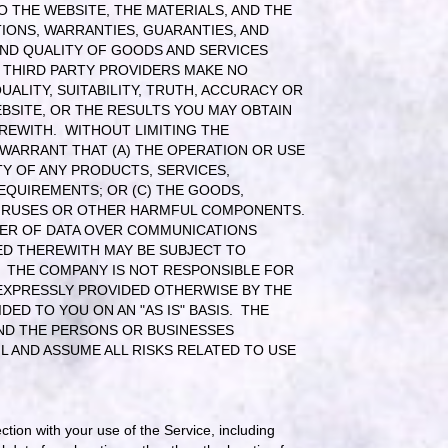
 THE WEBSITE, THE MATERIALS, AND THE
IONS, WARRANTIES, GUARANTIES, AND
AND QUALITY OF GOODS AND SERVICES
S THIRD PARTY PROVIDERS MAKE NO
UALITY, SUITABILITY, TRUTH, ACCURACY OR
BSITE, OR THE RESULTS YOU MAY OBTAIN
REWITH. WITHOUT LIMITING THE
WARRANT THAT (A) THE OPERATION OR USE
TY OF ANY PRODUCTS, SERVICES,
EQUIREMENTS; OR (C) THE GOODS,
 VIRUSES OR OTHER HARMFUL COMPONENTS.
FER OF DATA OVER COMMUNICATIONS
TED THEREWITH MAY BE SUBJECT TO
S. THE COMPANY IS NOT RESPONSIBLE FOR
EXPRESSLY PROVIDED OTHERWISE BY THE
ED TO YOU ON AN "AS IS" BASIS. THE
ND THE PERSONS OR BUSINESSES
L AND ASSUME ALL RISKS RELATED TO USE
ection with your use of the Service, including