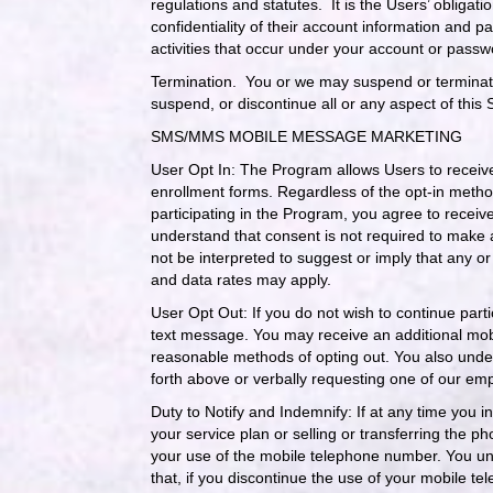
regulations and statutes. It is the Users’ obligati
confidentiality of their account information and p
activities that occur under your account or passw
Termination.
You or we may suspend or terminate 
suspend, or discontinue all or any aspect of this 
SMS/MMS MOBILE MESSAGE MARKETING
User Opt In: The Program allows Users to receiv
enrollment forms. Regardless of the opt-in method
participating in the Program, you agree to rece
understand that consent is not required to make
not be interpreted to suggest or imply that any 
and data rates may apply.
User Opt Out: If you do not wish to continue parti
text message. You may receive an additional mobi
reasonable methods of opting out. You also unders
forth above or verbally requesting one of our emp
Duty to Notify and Indemnify: If at any time you
your service plan or selling or transferring the 
your use of the mobile telephone number. You und
that, if you discontinue the use of your mobile t