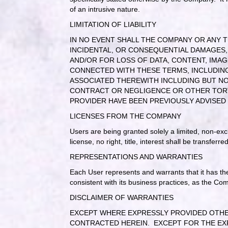
of an intrusive nature.
LIMITATION OF LIABILITY
IN NO EVENT SHALL THE COMPANY OR ANY TH
INCIDENTAL, OR CONSEQUENTIAL DAMAGES
AND/OR FOR LOSS OF DATA, CONTENT, IMAG
CONNECTED WITH THESE TERMS, INCLUDING 
ASSOCIATED THEREWITH INCLUDING BUT NO
CONTRACT OR NEGLIGENCE OR OTHER TORTI
PROVIDER HAVE BEEN PREVIOUSLY ADVISED
LICENSES FROM THE COMPANY
Users are being granted solely a limited, non-exc
license, no right, title, interest shall be transferr
REPRESENTATIONS AND WARRANTIES
Each User represents and warrants that it has th
consistent with its business practices, as the Com
DISCLAIMER OF WARRANTIES
EXCEPT WHERE EXPRESSLY PROVIDED OTHERW
CONTRACTED HEREIN.
EXCEPT FOR THE EX