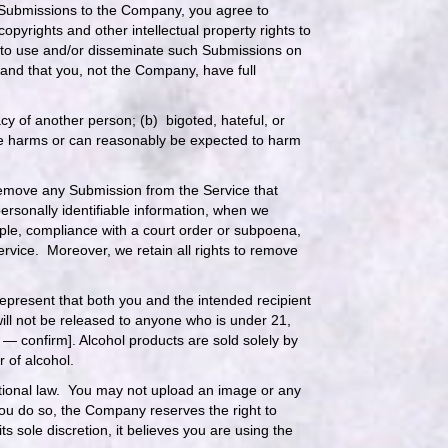
 Submissions to the Company, you agree to
copyrights and other intellectual property rights to
 to use and/or disseminate such Submissions on
and that you, not the Company, have full
acy of another person; (b) bigoted, hateful, or
rwise harms or can reasonably be expected to harm
 remove any Submission from the Service that
personally identifiable information, when we
xample, compliance with a court order or subpoena,
Service. Moreover, we retain all rights to remove
epresent that both you and the intended recipient
will not be released to anyone who is under 21,
 — confirm]. Alcohol products are sold solely by
r of alcohol.
national law. You may not upload an image or any
 you do so, the Company reserves the right to
 sole discretion, it believes you are using the