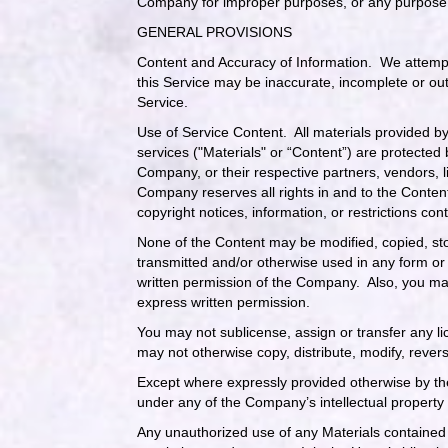
Company for improper purposes, or any purpose i
GENERAL PROVISIONS
Content and Accuracy of Information
. We attempt
this Service may be inaccurate, incomplete or ou
Service.
Use of Service Content
. All materials provided b
services ("Materials" or “Content”) are protected
Company, or their respective partners, vendors, 
Company reserves all rights in and to the Content
copyright notices, information, or restrictions c
None of the Content may be modified, copied, sto
transmitted and/or otherwise used in any form or 
written permission of the Company. Also, you may
express written permission.
You may not sublicense, assign or transfer any l
may not otherwise copy, distribute, modify, revers
Except where expressly provided otherwise by the
under any of the Company’s intellectual property 
Any unauthorized use of any Materials contained 