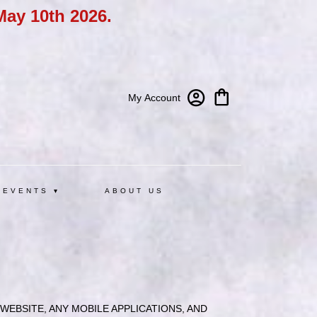
May 10th 2026.
My Account
 EVENTS ▾
ABOUT US
EBSITE, ANY MOBILE APPLICATIONS, AND