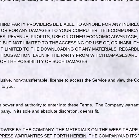
IRD PARTY PROVIDERS BE LIABLE TO ANYONE FOR ANY INDIRECT
, OR FOR ANY DAMAGES TO YOUR COMPUTER, TELECOMMUNICA
ES, REVENUE, PROFITS, USE OR OTHER ECONOMIC ADVANTAGE, A
BUT NOT LIMITED TO THE ACCESSING OR USE OF, OR INABILITY
T LIMITED TO THE DOWNLOADING OF ANY MATERIALS, REGARDLE
OUS ACTION, EVEN IF THE PARTY FROM WHICH DAMAGES ARE 
 OF THE POSSIBILITY OF SUCH DAMAGES.
lusive, non-transferrable, license to access the Service and view the Co
ed to you.
e power and authority to enter into these Terms. The Company warrants 
pany, in its sole and absolute discretion, deems fit.
ISE BY THE COMPANY, THE MATERIALS ON THE WEBSITE ARE PR
PRESS WARRANTIES SET FORTH HEREIN, THE COMPANYAND ITS 