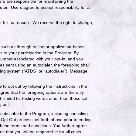
sers are responsible for maintaining the
ter. Users agree to accept responsibility for all
r for no reason. We reserve the right to change,
such as through online or application-based
s to your participation in the Program. By
number associated with your opt-in, and you
 sent using an autodialer, the foregoing shall
aling system (“ATDS” or “autodialer”). Message
to opt out by following the instructions in the
ree that the foregoing options are the only
limited to, texting words other than those set
g out.
 subscribe to the Program, including canceling
r Opt Out process set forth above prior to ending
these terms and conditions. You further agree
 that you will be responsible for all costs