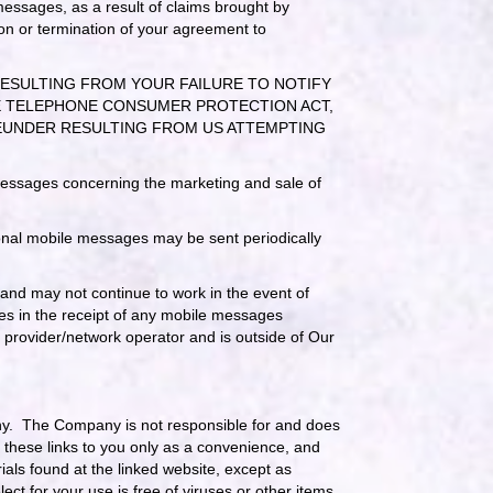
 messages, as a result of claims brought by
on or termination of your agreement to
RESULTING FROM YOUR FAILURE TO NOTIFY
THE TELEPHONE CONSUMER PROTECTION ACT,
HEREUNDER RESULTING FROM US ATTEMPTING
 messages concerning the marketing and sale of
nal mobile messages may be sent periodically
 and may not continue to work in the event of
res in the receipt of any mobile messages
e provider/network operator and is outside of Our
any. The Company is not responsible for and does
g these links to you only as a convenience, and
als found at the linked website, except as
ect for your use is free of viruses or other items