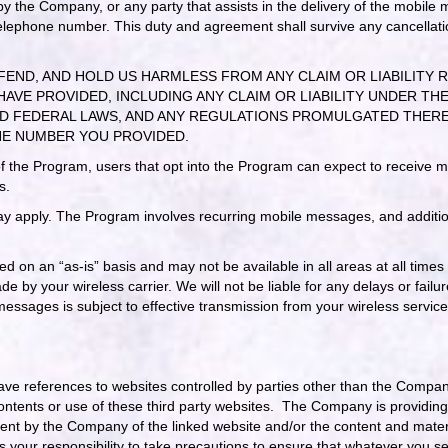
ed by the Company, or any party that assists in the delivery of the mobile
 telephone number. This duty and agreement shall survive any cancellati
FEND, AND HOLD US HARMLESS FROM ANY CLAIM OR LIABILITY 
HAVE PROVIDED, INCLUDING ANY CLAIM OR LIABILITY UNDER 
TATE AND FEDERAL LAWS, AND ANY REGULATIONS PROMULGATED T
NE NUMBER YOU PROVIDED.
of the Program, users that opt into the Program can expect to receive
s.
 apply. The Program involves recurring mobile messages, and additio
d on an “as-is” basis and may not be available in all areas at all times
 by your wireless carrier. We will not be liable for any delays or failu
essages is subject to effective transmission from your wireless servic
have references to websites controlled by parties other than the Comp
contents or use of these third party websites. The Company is providin
ment by the Company of the linked website and/or the content and materi
s your responsibility to take precautions to ensure that whatever you sel