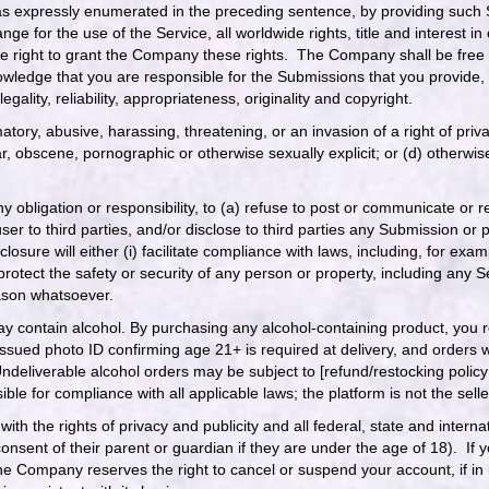
s expressly enumerated in the preceding sentence, by providing such
 for the use of the Service, all worldwide rights, title and interest in 
e right to grant the Company these rights. The Company shall be free
wledge that you are responsible for the Submissions that you provide, 
egality, reliability, appropriateness, originality and copyright.
atory, abusive, harassing, threatening, or an invasion of a right of priv
ulgar, obscene, pornographic or otherwise sexually explicit; or (d) othe
y obligation or responsibility, to (a) refuse to post or communicate or
ser to third parties, and/or disclose to third parties any Submission or 
isclosure will either (i) facilitate compliance with laws, including, for e
protect the safety or security of any person or property, including any 
eason whatsoever.
y contain alcohol. By purchasing any alcohol-containing product, you r
issued photo ID confirming age 21+ is required at delivery, and orders 
Undeliverable alcohol orders may be subject to [refund/restocking policy
nsible for compliance with all applicable laws; the platform is not the selle
ith the rights of privacy and publicity and all federal, state and inter
consent of their parent or guardian if they are under the age of 18). If
Company reserves the right to cancel or suspend your account, if in its