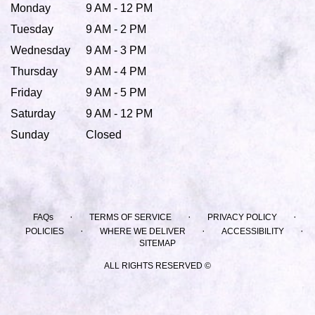
Monday
9 AM - 12 PM
Tuesday
9 AM - 2 PM
Wednesday
9 AM - 3 PM
Thursday
9 AM - 4 PM
Friday
9 AM - 5 PM
Saturday
9 AM - 12 PM
Sunday
Closed
·
·
·
FAQs
TERMS OF SERVICE
PRIVACY POLICY
·
·
·
POLICIES
WHERE WE DELIVER
ACCESSIBILITY
SITEMAP
ALL RIGHTS RESERVED ©