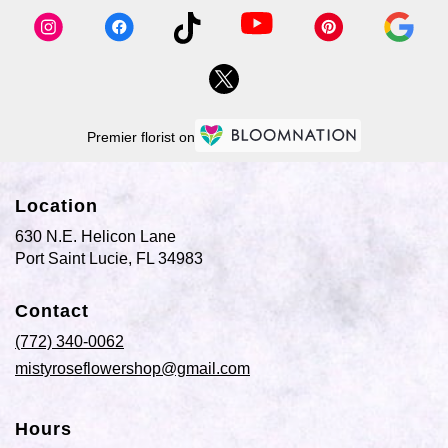
available
Port
Saint
Lucie,
FL
Port
Saint
Premier florist on
Lucie
,
FL
Location
630 N.E. Helicon Lane
(link
Port Saint Lucie, FL 34983
opens
in
Contact
a
new
(772) 340-0062
window)
mistyroseflowershop@gmail.com
Hours