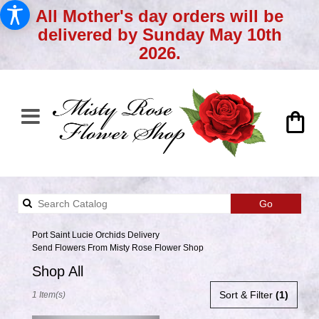
All Mother's day orders will be
delivered by Sunday May 10th
2026.
Search
Go
catalog
Port Saint Lucie Orchids Delivery
Send Flowers From Misty Rose Flower Shop
Shop All
Best
Sort & Filter
(1)
1 Item(s)
Florists
in