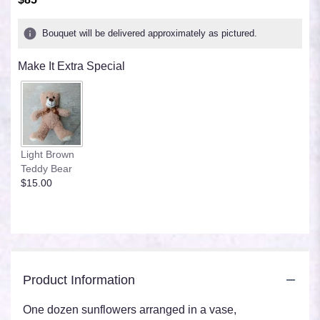
of
5
Bouquet will be delivered approximately as pictured.
stars
based
Make It Extra Special
on
2
ratings.
Read
reviews
by
clicking
Light Brown
here.
Teddy Bear
This
$15.00
link
will
scroll
down
this
page
Product Information
to
the
reviews
One dozen sunflowers arranged in a vase,