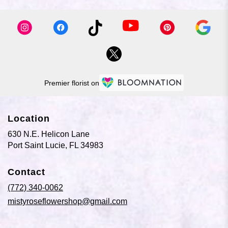
Premier florist on
Location
630 N.E. Helicon Lane
(link
Port Saint Lucie, FL 34983
opens
in
Contact
a
new
(772) 340-0062
window)
mistyroseflowershop@gmail.com