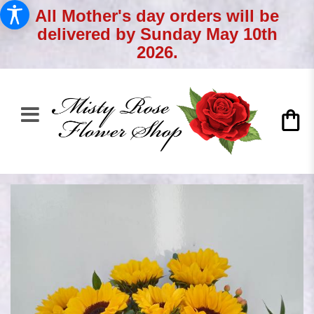
All Mother's day orders will be
delivered by Sunday May 10th
2026.