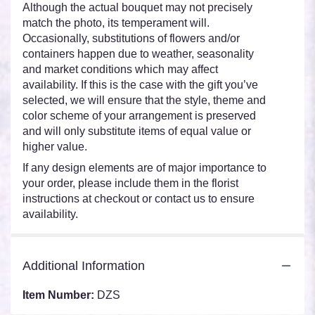
Although the actual bouquet may not precisely
match the photo, its temperament will.
Occasionally, substitutions of flowers and/or
containers happen due to weather, seasonality
and market conditions which may affect
availability. If this is the case with the gift you’ve
selected, we will ensure that the style, theme and
color scheme of your arrangement is preserved
and will only substitute items of equal value or
higher value.
If any design elements are of major importance to
your order, please include them in the florist
instructions at checkout or contact us to ensure
availability.
Additional Information
Item Number:
DZS