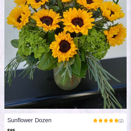
Sunflower Dozen
(2)
5
out
$85