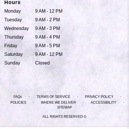
Hours
Monday
9 AM - 12 PM
Tuesday
9 AM - 2 PM
Wednesday
9 AM - 3 PM
Thursday
9 AM - 4 PM
Friday
9 AM - 5 PM
Saturday
9 AM - 12 PM
Sunday
Closed
·
·
·
FAQs
TERMS OF SERVICE
PRIVACY POLICY
·
·
·
POLICIES
WHERE WE DELIVER
ACCESSIBILITY
SITEMAP
ALL RIGHTS RESERVED ©