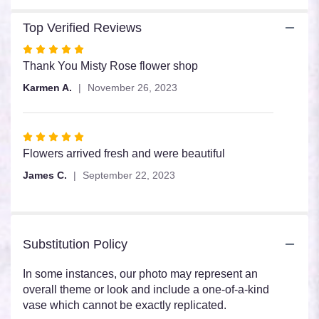
section
for
Top Verified Reviews
"Sunflower
Dozen".
Rated
5
Thank You Misty Rose flower shop
out
Karmen A.
November 26, 2023
of
5
stars
Rated
5
Flowers arrived fresh and were beautiful
out
James C.
September 22, 2023
of
5
stars
Substitution Policy
In some instances, our photo may represent an
overall theme or look and include a one-of-a-kind
vase which cannot be exactly replicated.