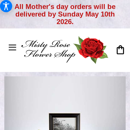
All Mother's day orders will be
delivered by Sunday May 10th
2026.