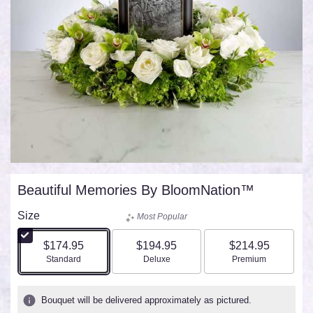
Beautiful Memories By BloomNation™
Size
Most Popular
$174.95
$194.95
$214.95
Arrangement size
Arrangement size
Arrangement size
Standard
Deluxe
Premium
Bouquet will be delivered approximately as pictured.