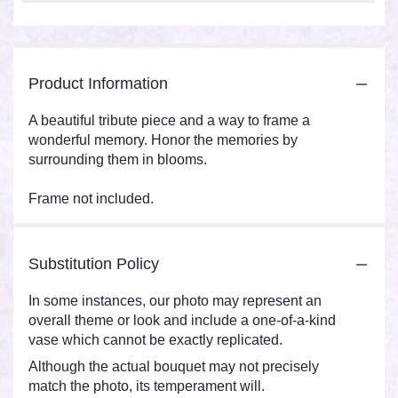
Product Information
A beautiful tribute piece and a way to frame a
wonderful memory. Honor the memories by
surrounding them in blooms.
Frame not included.
Substitution Policy
In some instances, our photo may represent an
overall theme or look and include a one-of-a-kind
vase which cannot be exactly replicated.
Although the actual bouquet may not precisely
match the photo, its temperament will.