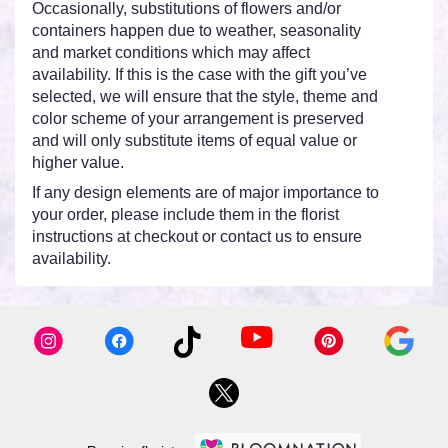
Occasionally, substitutions of flowers and/or
containers happen due to weather, seasonality
and market conditions which may affect
availability. If this is the case with the gift you’ve
selected, we will ensure that the style, theme and
color scheme of your arrangement is preserved
and will only substitute items of equal value or
higher value.
If any design elements are of major importance to
your order, please include them in the florist
instructions at checkout or contact us to ensure
availability.