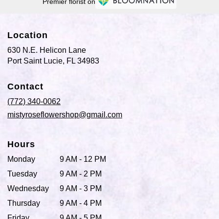
Premier florist on
Location
630 N.E. Helicon Lane
(link
Port Saint Lucie, FL 34983
opens
in
Contact
a
new
(772) 340-0062
window)
mistyroseflowershop@gmail.com
Hours
Monday
9 AM - 12 PM
Tuesday
9 AM - 2 PM
Wednesday
9 AM - 3 PM
Thursday
9 AM - 4 PM
Friday
9 AM - 5 PM