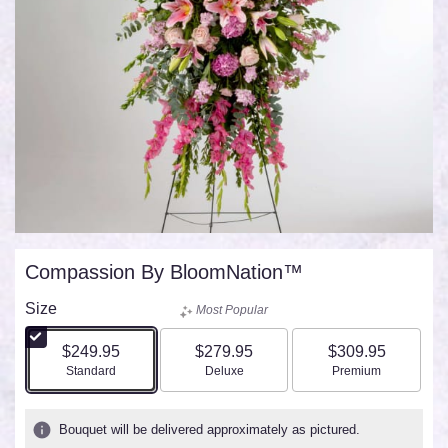
Compassion By BloomNation™
Size
Most Popular
$249.95
$279.95
$309.95
Arrangement size
Arrangement size
Arrangement size
Standard
Deluxe
Premium
Bouquet will be delivered approximately as pictured.