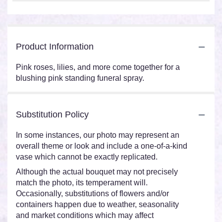
Product Information
Pink roses, lilies, and more come together for a
blushing pink standing funeral spray.
Substitution Policy
In some instances, our photo may represent an
overall theme or look and include a one-of-a-kind
vase which cannot be exactly replicated.
Although the actual bouquet may not precisely
match the photo, its temperament will.
Occasionally, substitutions of flowers and/or
containers happen due to weather, seasonality
and market conditions which may affect