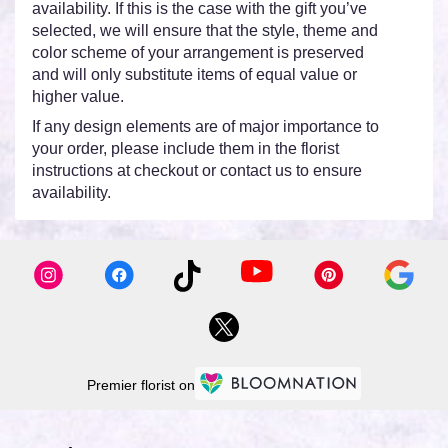
availability. If this is the case with the gift you’ve
selected, we will ensure that the style, theme and
color scheme of your arrangement is preserved
and will only substitute items of equal value or
higher value.
If any design elements are of major importance to
your order, please include them in the florist
instructions at checkout or contact us to ensure
availability.
Premier florist on