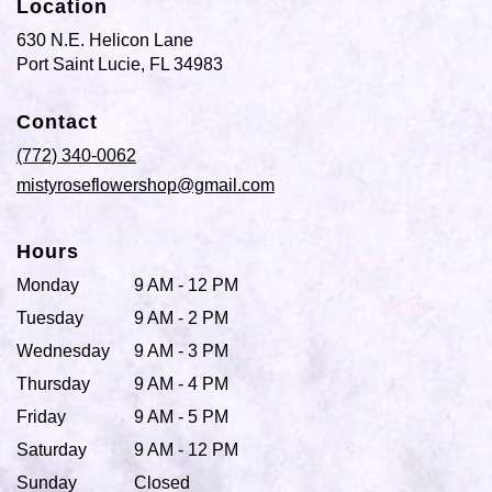
Location
630 N.E. Helicon Lane
(link
Port Saint Lucie, FL 34983
opens
in
Contact
a
new
(772) 340-0062
window)
mistyroseflowershop@gmail.com
Hours
Monday
9 AM - 12 PM
Tuesday
9 AM - 2 PM
Wednesday
9 AM - 3 PM
Thursday
9 AM - 4 PM
Friday
9 AM - 5 PM
Saturday
9 AM - 12 PM
Sunday
Closed