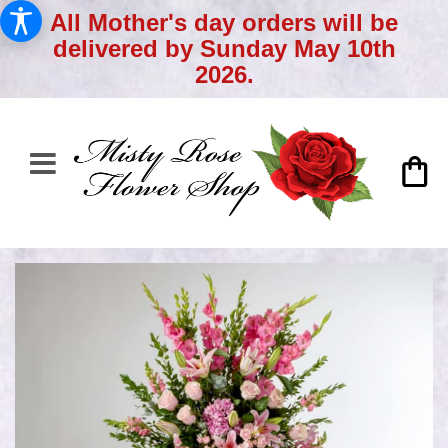
All Mother's day orders will be
delivered by Sunday May 10th
2026.