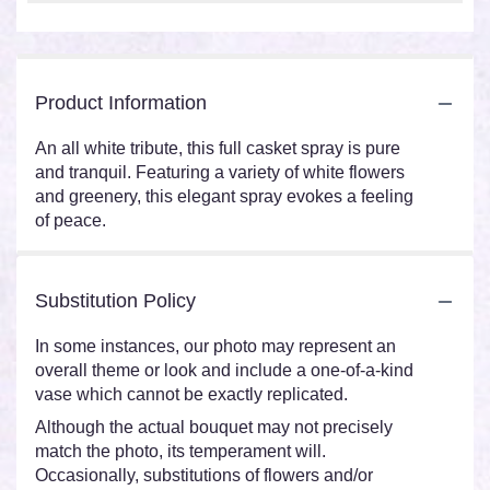
Product Information
An all white tribute, this full casket spray is pure
and tranquil. Featuring a variety of white flowers
and greenery, this elegant spray evokes a feeling
of peace.
Substitution Policy
In some instances, our photo may represent an
overall theme or look and include a one-of-a-kind
vase which cannot be exactly replicated.
Although the actual bouquet may not precisely
match the photo, its temperament will.
Occasionally, substitutions of flowers and/or