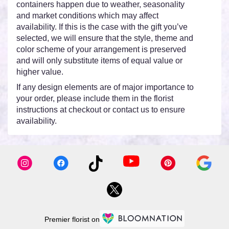
containers happen due to weather, seasonality
and market conditions which may affect
availability. If this is the case with the gift you’ve
selected, we will ensure that the style, theme and
color scheme of your arrangement is preserved
and will only substitute items of equal value or
higher value.
If any design elements are of major importance to
your order, please include them in the florist
instructions at checkout or contact us to ensure
availability.
Premier florist on