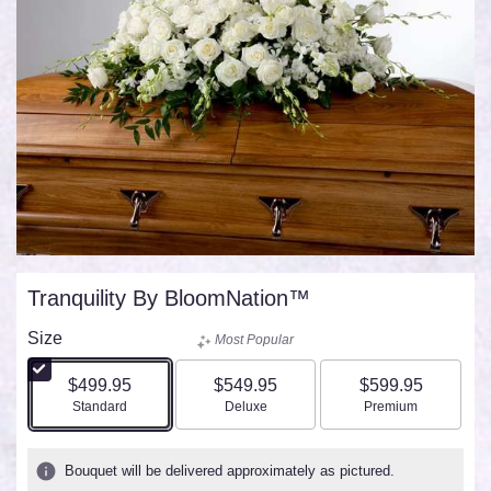
Tranquility By BloomNation™
Size
Most Popular
$499.95
$549.95
$599.95
Arrangement size
Arrangement size
Arrangement size
Standard
Deluxe
Premium
Bouquet will be delivered approximately as pictured.