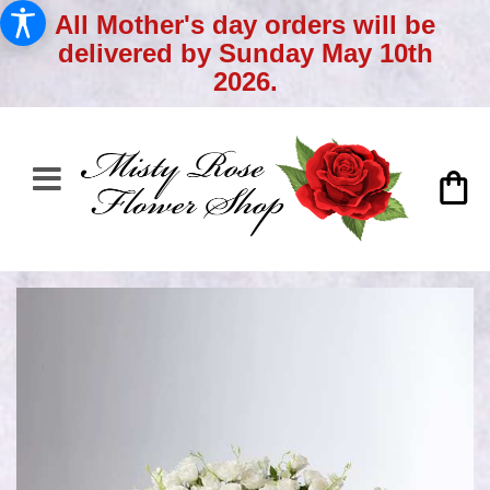
All Mother's day orders will be
delivered by Sunday May 10th
2026.