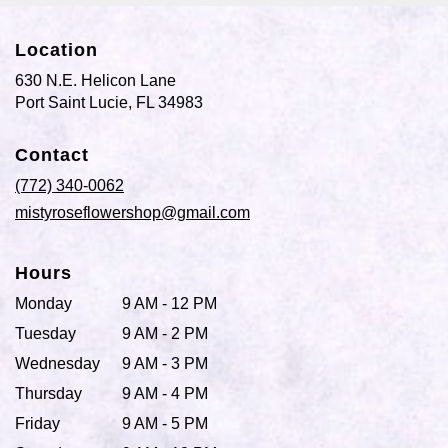
Location
630 N.E. Helicon Lane
(link
Port Saint Lucie, FL 34983
opens
in
Contact
a
new
(772) 340-0062
window)
mistyroseflowershop@gmail.com
Hours
Monday
9 AM - 12 PM
Tuesday
9 AM - 2 PM
Wednesday
9 AM - 3 PM
Thursday
9 AM - 4 PM
Friday
9 AM - 5 PM