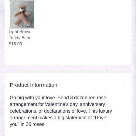
Light Brown
Teddy Bear
$15.00
Product Information
Go big with your love. Send 3 dozen red rose
arrangement for Valentine's day, anniversary
celebrations, or declarations of love. This luxury
arrangement makes a big statement of "I love
you" in 36 roses.