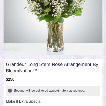
Grandeur Long Stem Rose Arrangement By
BloomNation™
$250
Bouquet will be delivered approximately as pictured.
Make It Extra Special