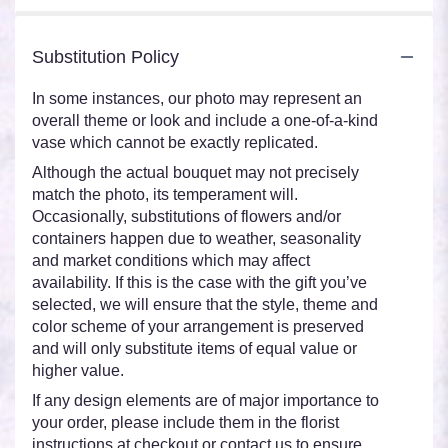
Substitution Policy
In some instances, our photo may represent an
overall theme or look and include a one-of-a-kind
vase which cannot be exactly replicated.
Although the actual bouquet may not precisely
match the photo, its temperament will.
Occasionally, substitutions of flowers and/or
containers happen due to weather, seasonality
and market conditions which may affect
availability. If this is the case with the gift you’ve
selected, we will ensure that the style, theme and
color scheme of your arrangement is preserved
and will only substitute items of equal value or
higher value.
If any design elements are of major importance to
your order, please include them in the florist
instructions at checkout or contact us to ensure