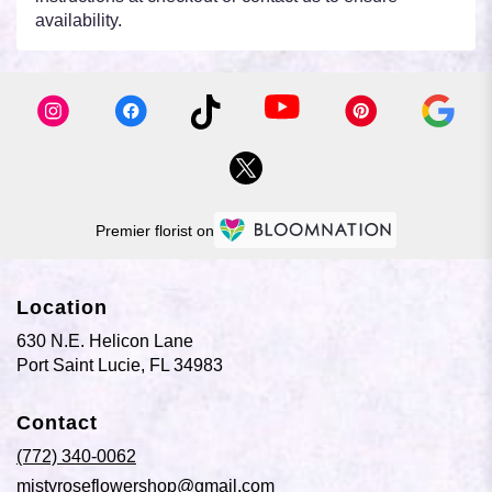
availability.
Premier florist on
Location
630 N.E. Helicon Lane
(link
Port Saint Lucie, FL 34983
opens
in
Contact
a
new
(772) 340-0062
window)
mistyroseflowershop@gmail.com