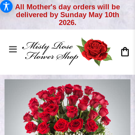
All Mother's day orders will be
delivered by Sunday May 10th
2026.