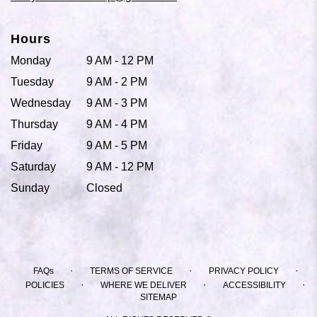
Hours
Monday
9 AM - 12 PM
Tuesday
9 AM - 2 PM
Wednesday
9 AM - 3 PM
Thursday
9 AM - 4 PM
Friday
9 AM - 5 PM
Saturday
9 AM - 12 PM
Sunday
Closed
·
·
·
FAQs
TERMS OF SERVICE
PRIVACY POLICY
·
·
·
POLICIES
WHERE WE DELIVER
ACCESSIBILITY
SITEMAP