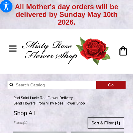
All Mother's day orders will be
delivered by Sunday May 10th
2026.
Search
Go
catalog
Port Saint Lucie Red Flower Delivery
Send Flowers From Misty Rose Flower Shop
Shop All
Best
Sort & Filter
(1)
7 Item(s)
Florists
in