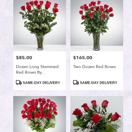
Port
Saint
Lucie,
FL
Flower
delivery
in
Port
Saint
$85.00
$165.00
Price:
Price:
Lucie
from
Dozen Long Stemmed
Two Dozen Red Roses
local
Red Roses By
florists
BloomNation™
in
Product
Product
SAME-DAY DELIVERY
SAME-DAY DELIVERY
Tags:
Tags:
Port
Saint
Lucie
.
Same
day
flower
delivery