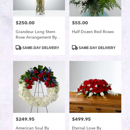
available
Port
Saint
Lucie,
$250.00
$55.00
Price:
Price:
FL
Port
Grandeur Long Stem
Half Dozen Red Roses
Rose Arrangement By
Saint
BloomNation™
Lucie
,
Product
Product
SAME-DAY DELIVERY
SAME-DAY DELIVERY
FL
Tags:
Tags:
$249.95
$499.95
Price:
Price:
American Soul By
Eternal Love By