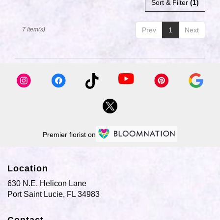
Sort & Filter
(1)
7 Item(s)
Prev
1
Next
Premier florist on
Location
630 N.E. Helicon Lane
(link
Port Saint Lucie, FL 34983
opens
in