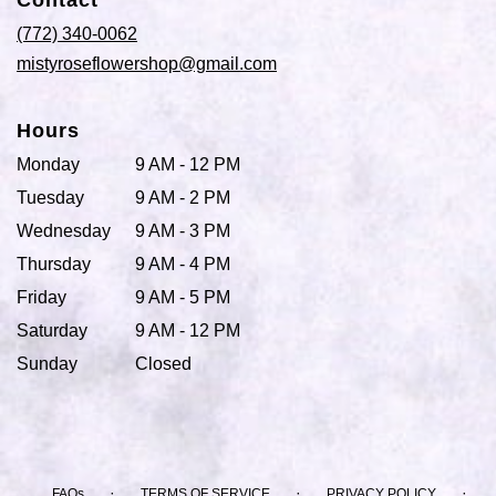
Contact
a
new
(772) 340-0062
window)
mistyroseflowershop@gmail.com
Hours
Monday
9 AM - 12 PM
Tuesday
9 AM - 2 PM
Wednesday
9 AM - 3 PM
Thursday
9 AM - 4 PM
Friday
9 AM - 5 PM
Saturday
9 AM - 12 PM
Sunday
Closed
·
·
·
FAQs
TERMS OF SERVICE
PRIVACY POLICY