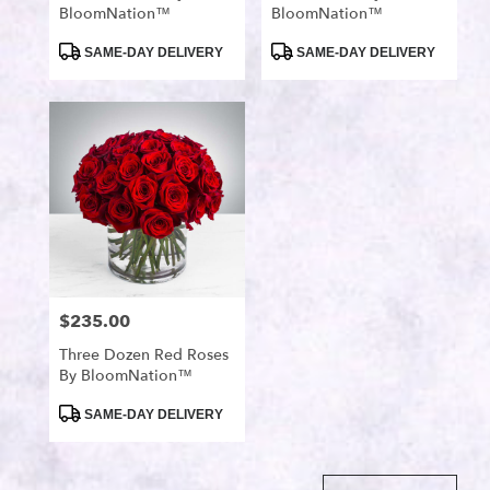
BloomNation™
BloomNation™
Product
Product
SAME-DAY DELIVERY
SAME-DAY DELIVERY
Tags:
Tags:
$235.00
Price:
Three Dozen Red Roses
By BloomNation™
Product
SAME-DAY DELIVERY
Tags: