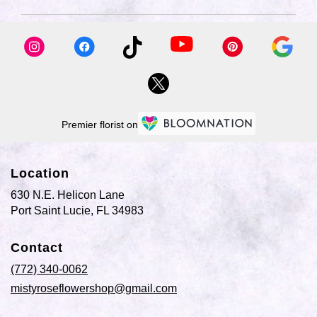
available
Port
Saint
Lucie,
FL
Port
Saint
Lucie
,
FL
Premier florist on
Location
630 N.E. Helicon Lane
(link
Port Saint Lucie, FL 34983
opens
in
Contact
a
new
(772) 340-0062
window)
mistyroseflowershop@gmail.com