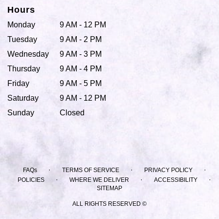
Hours
Monday
9 AM - 12 PM
Tuesday
9 AM - 2 PM
Wednesday
9 AM - 3 PM
Thursday
9 AM - 4 PM
Friday
9 AM - 5 PM
Saturday
9 AM - 12 PM
Sunday
Closed
·
·
·
FAQs
TERMS OF SERVICE
PRIVACY POLICY
·
·
·
POLICIES
WHERE WE DELIVER
ACCESSIBILITY
SITEMAP
ALL RIGHTS RESERVED ©