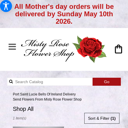
All Mother's day orders will be
delivered by Sunday May 10th
2026.
Search
Go
catalog
Port Saint Lucie Bells Of Ireland Delivery
Send Flowers From Misty Rose Flower Shop
Shop All
Best
Sort & Filter
(1)
1 Item(s)
Florists
in