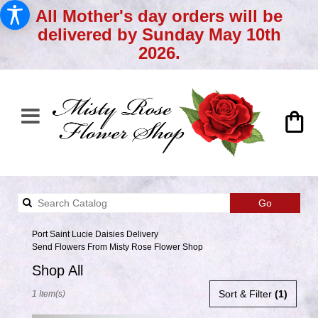
All Mother's day orders will be
delivered by Sunday May 10th
2026.
Search
Go
catalog
Port Saint Lucie Daisies Delivery
Send Flowers From Misty Rose Flower Shop
Shop All
Best
Sort & Filter
(1)
1 Item(s)
Florists
in