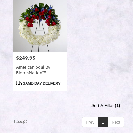
Port
Saint
Lucie,
FL
Flower
delivery
in
Port
Saint
$249.95
Price:
Lucie
from
American Soul By
local
BloomNation™
florists
in
Product
SAME-DAY DELIVERY
Tags:
Port
Saint
Lucie
Sort & Filter
(1)
.
Same
day
1 Item(s)
Prev
1
Next
flower
delivery