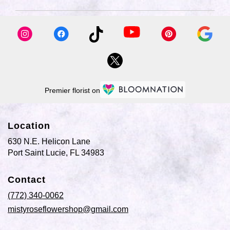
available
Port
Saint
Lucie,
FL
Port
Saint
Lucie
,
FL
Premier florist on
Location
630 N.E. Helicon Lane
(link
Port Saint Lucie, FL 34983
opens
in
Contact
a
new
(772) 340-0062
window)
mistyroseflowershop@gmail.com