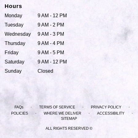
Hours
Monday
9 AM - 12 PM
Tuesday
9 AM - 2 PM
Wednesday
9 AM - 3 PM
Thursday
9 AM - 4 PM
Friday
9 AM - 5 PM
Saturday
9 AM - 12 PM
Sunday
Closed
·
·
·
FAQs
TERMS OF SERVICE
PRIVACY POLICY
·
·
·
POLICIES
WHERE WE DELIVER
ACCESSIBILITY
SITEMAP
ALL RIGHTS RESERVED ©