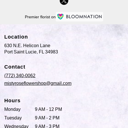
Premier florist on
Location
630 N.E. Helicon Lane
(link
Port Saint Lucie, FL 34983
opens
in
Contact
a
new
(772) 340-0062
window)
mistyroseflowershop@gmail.com
Hours
Monday
9 AM - 12 PM
Tuesday
9 AM - 2 PM
Wednesday
9 AM - 3 PM