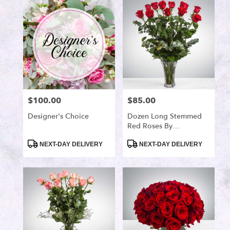
Port
Saint
Lucie,
FL
Flower
delivery
in
Port
Saint
$100.00
$85.00
Price:
Price:
Lucie
from
Designer's Choice
Dozen Long Stemmed
local
Red Roses By
florists
BloomNation™
in
Product
Product
NEXT-DAY DELIVERY
NEXT-DAY DELIVERY
Tags:
Tags:
Port
Saint
Lucie
.
Same
day
flower
delivery