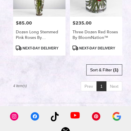
available
Port
Saint
Lucie,
$85.00
$235.00
Price:
Price:
FL
Port
Dozen Long Stemmed
Three Dozen Red Roses
Pink Roses By
By BloomNation™
Saint
BloomNation™
Lucie
,
Product
Product
NEXT-DAY DELIVERY
NEXT-DAY DELIVERY
FL
Tags:
Tags:
Sort & Filter
(1)
4 Item(s)
Prev
1
Next