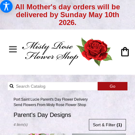
All Mother's day orders will be
delivered by Sunday May 10th
2026.
Search
Go
catalog
Port Saint Lucie Parent's Day Flower Delivery
Send Flowers From Misty Rose Flower Shop
Parent's Day Designs
Best
Sort & Filter
(1)
4 Item(s)
Florists
in