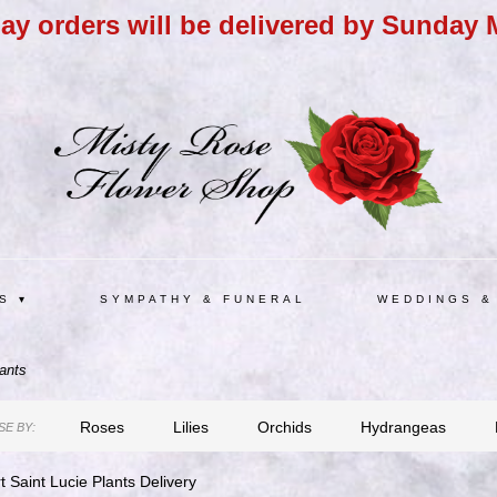
day orders will be delivered by Sunday 
S ▾
SYMPATHY & FUNERAL
WEDDINGS &
ants
Roses
Lilies
Orchids
Hydrangeas
E BY:
t Saint Lucie Plants Delivery