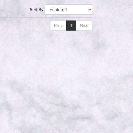
Sort By
Prev
1
Next