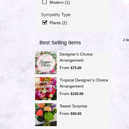
Modern (1)
day
flowe
Sympathy Type
delive
avail
Plants (2)
Port
Saint
Lucie
2 It
Best Selling Items
FL
Port
Designer's Choice
Saint
Arrangement
Lucie
From
FL
$75.00
Tropical Designer's Choice
Arrangement
From
$100.00
Sweet Surprise
From
$50.00