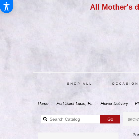
All Mother's 
SHOP ALL
OCCASION
Home
Port Saint Lucie, FL
Flower Delivery
Pl
Search
Go
BROWS
catalog
Por