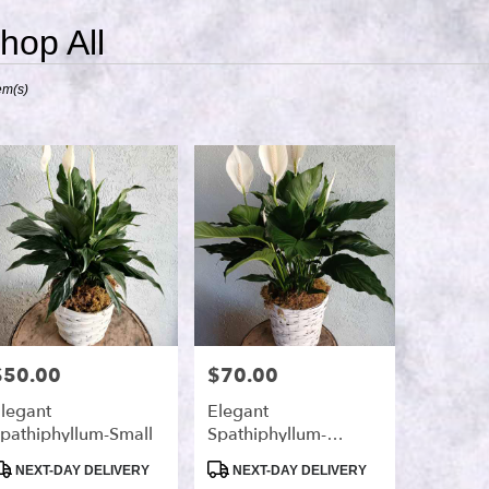
hop All
ts
em(s)
,
r
ry
s
$50.00
$70.00
rice:
Price:
legant
Elegant
pathiphyllum-Small
Spathiphyllum-
Medium
roduct
Product
NEXT-DAY DELIVERY
NEXT-DAY DELIVERY
ags:
Tags: