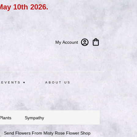
May 10th 2026.
My Account
 EVENTS ▾
ABOUT US
Plants
Sympathy
Send Flowers From Misty Rose Flower Shop