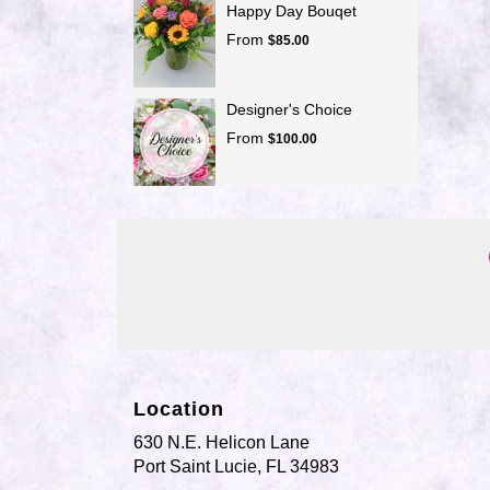
Happy Day Bouqet
From
$85.00
Designer's Choice
From
$100.00
Location
630 N.E. Helicon Lane
(link
Port Saint Lucie, FL 34983
opens