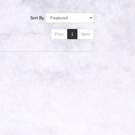
Sort By
Prev
1
Next